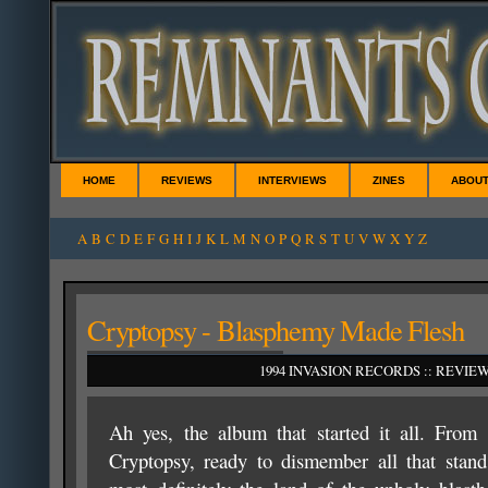
HOME
REVIEWS
INTERVIEWS
ZINES
ABOU
A
B
C
D
E
F
G
H
I
J
K
L
M
N
O
P
Q
R
S
T
U
V
W
X
Y
Z
Cryptopsy - Blasphemy Made Flesh
1994 INVASION RECORDS :: REVIE
Ah yes, the album that started it all. From 
Cryptopsy, ready to dismember all that stand