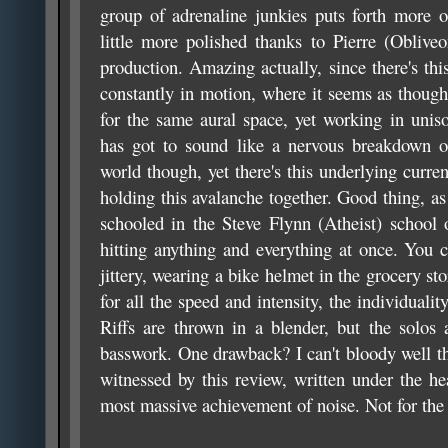
group of adrenaline junkies puts forth more o
little more polished thanks to Pierre (Obliveo
production. Amazing actually, since there's thi
constantly in motion, where it seems as though
for the same aural space, yet working in unis
has got to sound like a nervous breakdown on
world though, yet there's this underlying curren
holding this avalanche together. Good thing, as
schooled in the Steve Flynn (Atheist) school
hitting anything and everything at once. You c
jittery, wearing a bike helmet in the grocery stor
for all the speed and intensity, the individuali
Riffs are thrown in a blender, but the solos
basswork. One drawback? I can't bloody well th
witnessed by this review, written under the he
most massive achievement of noise. Not for the f