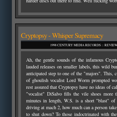
harder discs out there to find. Well fucking wor
Cryptopsy - Whisper Supremacy
1998 CENTURY MEDIA RECORDS :: REVIEW
Ah, the gentle sounds of the infamous Crypto
lauded releases on smaller labels, this wild b
anticipated step to one of the "majors". This, 
of ghoulish vocalist Lord Worm prompted wo
rest assured that Cryptopsy have no ideas of c
"vocalist" DiSalvo fills the vile shoes more
minutes in length, W.S. is a short "blast" of
driving at mach 2, how much can a person take
to shut down? To those indoctrinated with the