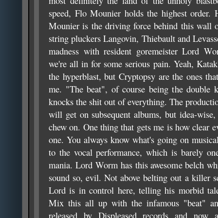
most definitely the land of the unholy blastb
speed, Flo Mounier holds the highest order. 
Mounier is the driving force behind this wall 
string pluckers Langovin, Thiebault and Levasse
madness with resident goremeister Lord Wor
we're all in for some serious pain. Yeah, Kata
the hyperblast, but Cryptopsy are the ones tha
me. "The beat", of course being the double k
knocks the shit out of everything. The production
will get on subsequent albums, but idea-wise, 
chew on. One thing that gets me is how clear e
one. You always know what's going on musical
to the vocal performance, which is barely on
mania. Lord Worm has this awesome belch whi
sound so, evil. Not above belting out a killer
Lord is in control here, telling his morbid ta
Mix this all up with the infamous "beat" an
released by Displeased records and now a