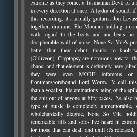
extreme as they come, a Tasmanian Devil of a re
in every direction at once. A hydra of sound, if
this recording, it's actually guitarist Jon Leva
together, drummer Flo Mounier holding a comp
with regard to the beats and anit-beats he i
decipherable wall of noise, None So Vile's pro
better than their debut, thanks to knob-tw
(Obliveon). Cryptopsy are notorious now for th
chaos, and that element is definitely here (chec
they were even MORE infamous on t
frontman/gorehound Lord Worm. I'd call this 
than a vocalist, his eminations being of the epil
the shit out of anyone at fifty paces. I've also 
type of music is completely unmemorable, 
wholehardedly diagree, None So Vile hol
remarkable riffs and solos I've heard in extrem
for those that can deal, and until it's released