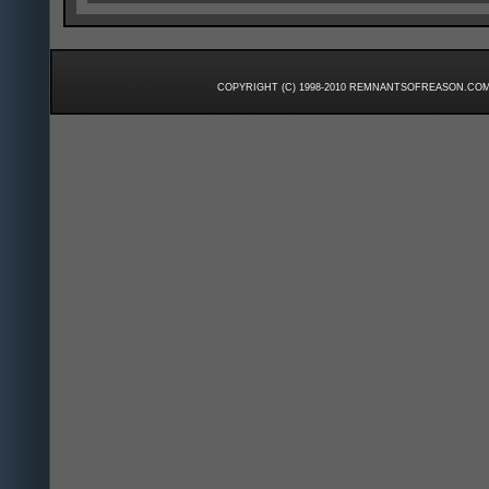
COPYRIGHT (C) 1998-2010 REMNANTSOFREASON.COM