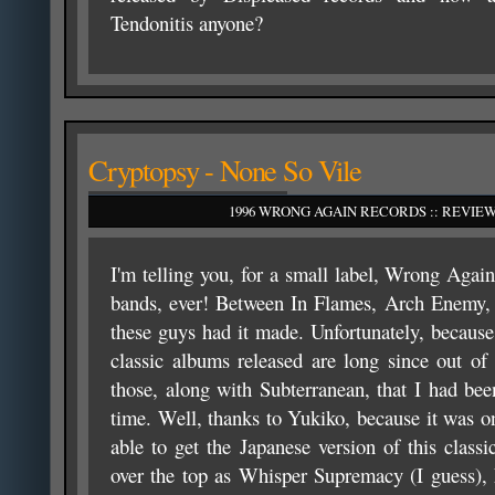
Tendonitis anyone?
Cryptopsy - None So Vile
1996 WRONG AGAIN RECORDS :: REVIEW
I'm telling you, for a small label, Wrong Agai
bands, ever! Between In Flames, Arch Enemy, 
these guys had it made. Unfortunately, because 
classic albums released are long since out o
those, along with Subterranean, that I had bee
time. Well, thanks to Yukiko, because it was o
able to get the Japanese version of this class
over the top as Whisper Supremacy (I guess),